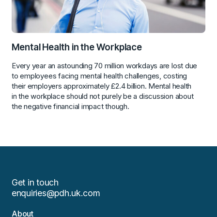
Mental Health in the Workplace
Every year an astounding 70 million workdays are lost due
to employees facing mental health challenges, costing
their employers approximately £2.4 billion. Mental health
in the workplace should not purely be a discussion about
the negative financial impact though.
Get in touch
enquiries@pdh.uk.com
About