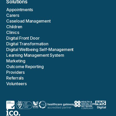
Solutions
Appointments
Carers
Caseload Management
Children
Clinics
Digital Front Door
Digital Transformation
Digital Wellbeing Self-Management
Learning Management System
Marketing
Outcome Reporting
Providers
Referrals
Volunteers