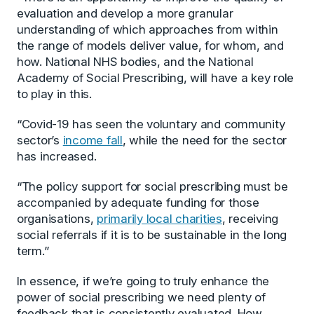
evaluation and develop a more granular
understanding of which approaches from within
the range of models deliver value, for whom, and
how. National NHS bodies, and the National
Academy of Social Prescribing, will have a key role
to play in this.
“Covid-19 has seen the voluntary and community
sector’s
income fall
, while the need for the sector
has increased.
“The policy support for social prescribing must be
accompanied by adequate funding for those
organisations,
primarily local charities
, receiving
social referrals if it is to be sustainable in the long
term.”
In essence, if we’re going to truly enhance the
power of social prescribing we need plenty of
feedback that is consistently evaluated. How