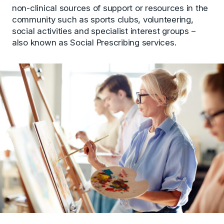
non-clinical sources of support or resources in the
community such as sports clubs, volunteering,
social activities and specialist interest groups –
also known as Social Prescribing services.