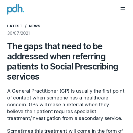
PDH
Mai
LATEST
NEWS
30/07/2021
The gaps that need to be
addressed when referring
patients to Social Prescribing
services
A General Practitioner (GP) is usually the first point
of contact when someone has a healthcare
concern. GPs will make a referral when they
believe their patient requires specialist
treatment/investigation from a secondary service.
Sometimes this treatment will come in the form of