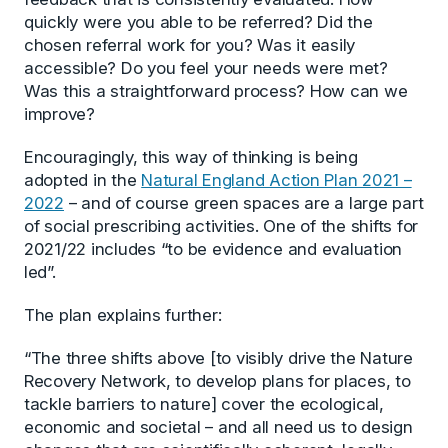
quickly were you able to be referred? Did the
chosen referral work for you? Was it easily
accessible? Do you feel your needs were met?
Was this a straightforward process? How can we
improve?
Encouragingly, this way of thinking is being
adopted in the
Natural England Action Plan 2021 –
2022
– and of course green spaces are a large part
of social prescribing activities. One of the shifts for
2021/22 includes “to be evidence and evaluation
led”.
The plan explains further:
“The three shifts above [to visibly drive the Nature
Recovery Network, to develop plans for places, to
tackle barriers to nature] cover the ecological,
economic and societal – and all need us to design