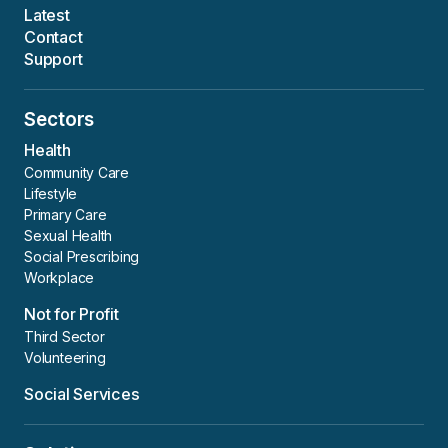
Latest
Contact
Support
Sectors
Health
Community Care
Lifestyle
Primary Care
Sexual Health
Social Prescribing
Workplace
Not for Profit
Third Sector
Volunteering
Social Services