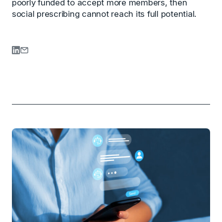
poorly funded to accept more members, then
social prescribing cannot reach its full potential.
Share on LinkedIn
Share via Email