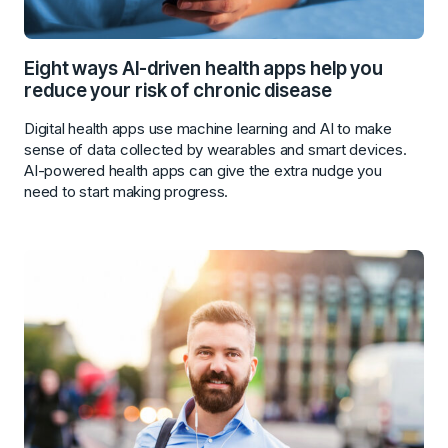
Eight ways AI-driven health apps help you
reduce your risk of chronic disease
Digital health apps use machine learning and AI to make
sense of data collected by wearables and smart devices.
AI-powered health apps can give the extra nudge you
need to start making progress.