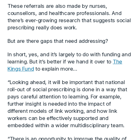
These referrals are also made by nurses,
counsellors, and healthcare professionals. And
there’s ever-growing research that suggests social
prescribing really does work.
But are there gaps that need addressing?
In short, yes, and it’s largely to do with funding and
learning. But it’s better if we hand it over to
The
Kings Fund
to explain more…
“Looking ahead, it will be important that national
roll-out of social prescribing is done in a way that
pays careful attention to learning. For example,
further insight is needed into the impact of
different models of link working, and how link
workers can be effectively supported and
embedded within a wider multidisciplinary team.
“There is an opportunity to improve the quality of