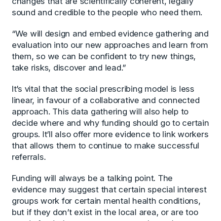
changes that are scientifically coherent, legally
sound and credible to the people who need them.
“We will design and embed evidence gathering and
evaluation into our new approaches and learn from
them, so we can be confident to try new things,
take risks, discover and lead.”
It’s vital that the social prescribing model is less
linear, in favour of a collaborative and connected
approach. This data gathering will also help to
decide where and why funding should go to certain
groups. It’ll also offer more evidence to link workers
that allows them to continue to make successful
referrals.
Funding will always be a talking point. The
evidence may suggest that certain special interest
groups work for certain mental health conditions,
but if they don’t exist in the local area, or are too