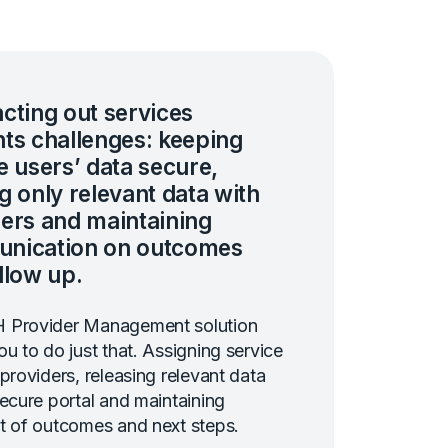
cting out services
ts challenges: keeping
e users’ data secure,
g only relevant data with
ers and maintaining
nication on outcomes
llow up.
 Provider Management solution
ou to do just that. Assigning service
 providers, releasing relevant data
secure portal and maintaining
t of outcomes and next steps.