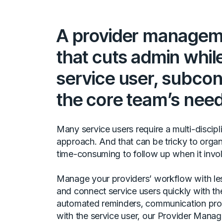
A provider manageme
that cuts admin whil
service user, subcon
the core team’s need
Many service users require a multi-discipl
approach. And that can be tricky to organ
time-consuming to follow up when it invo
Manage your providers’ workflow with les
and connect service users quickly with th
automated reminders, communication pro
with the service user, our Provider Mana