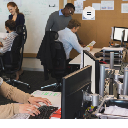
Main Menu