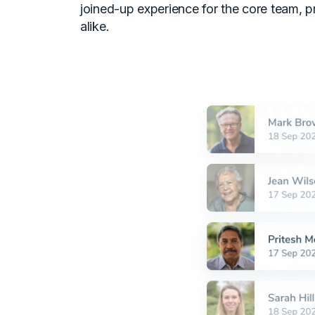
joined-up experience for the core team, p
alike.