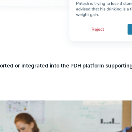
orted or integrated into the PDH platform supportin