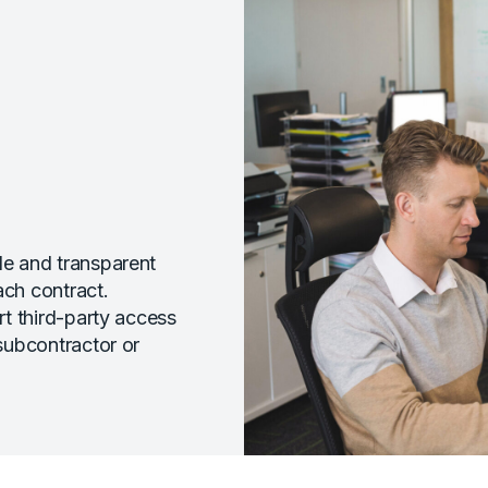
e and transparent
ach contract.
t third-party access
subcontractor or