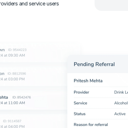
roviders and service users