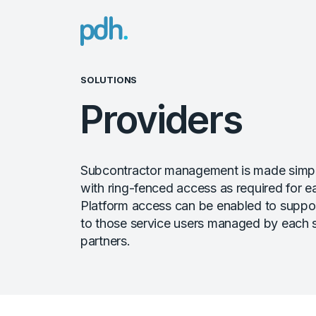
PDH
SOLUTIONS
Providers
Subcontractor management is made simpl
with ring-fenced access as required for e
Platform access can be enabled to suppor
to those service users managed by each 
partners.