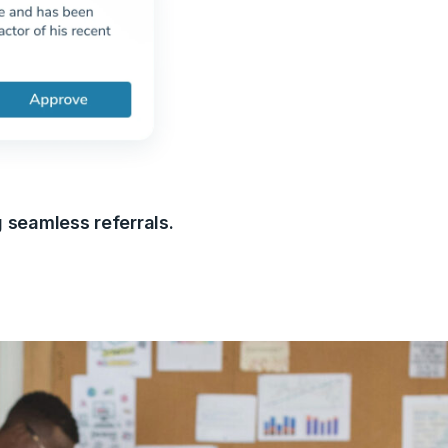
g seamless referrals.