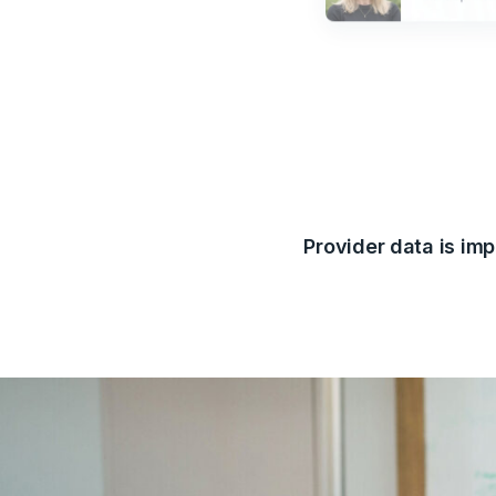
Provider data is imp