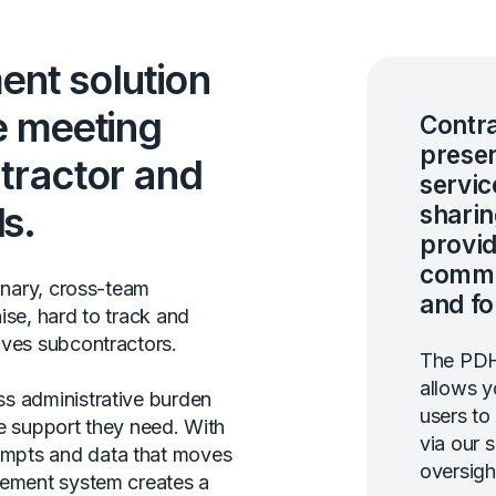
nt solution
e meeting
Contra
presen
tractor and
servic
s.
sharin
provid
commu
inary, cross-team
and fo
ise, hard to track and
lves subcontractors.
The PDH
allows y
s administrative burden
users to
e support they need. With
via our 
mpts and data that moves
oversigh
gement system creates a