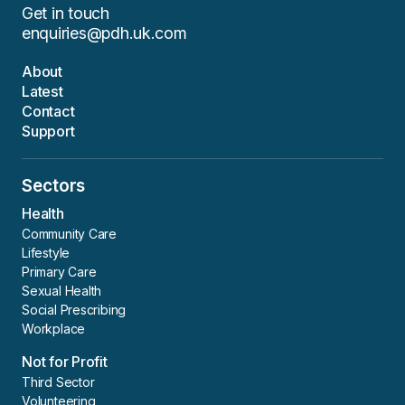
Get in touch
enquiries@pdh.uk.com
About
Latest
Contact
Support
Sectors
Health
Community Care
Lifestyle
Primary Care
Sexual Health
Social Prescribing
Workplace
Not for Profit
Third Sector
Volunteering