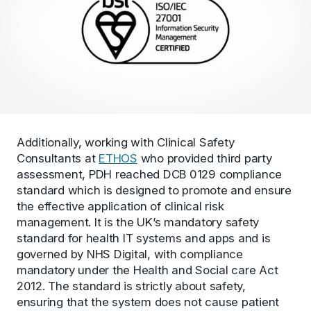
Additionally, working with Clinical Safety
Consultants at
ETHOS
who provided third party
assessment, PDH reached DCB 0129 compliance
standard which is designed to promote and ensure
the effective application of clinical risk
management. It is the UK’s mandatory safety
standard for health IT systems and apps and is
governed by NHS Digital, with compliance
mandatory under the Health and Social care Act
2012. The standard is strictly about safety,
ensuring that the system does not cause patient