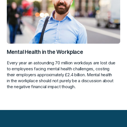
Mental Health in the Workplace
Every year an astounding 70 million workdays are lost due
to employees facing mental health challenges, costing
their employers approximately £2.4 billion. Mental health
in the workplace should not purely be a discussion about
the negative financial impact though.