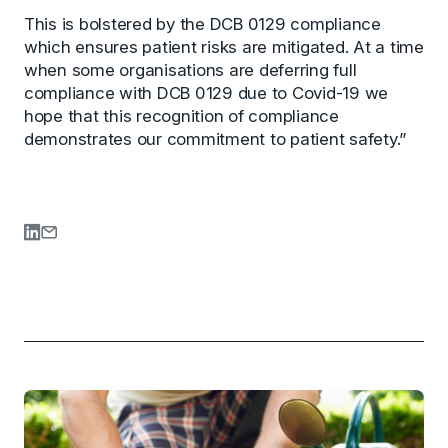
This is bolstered by the DCB 0129 compliance
which ensures patient risks are mitigated. At a time
when some organisations are deferring full
compliance with DCB 0129 due to Covid-19 we
hope that this recognition of compliance
demonstrates our commitment to patient safety.”
Share on LinkedIn
Share via Email