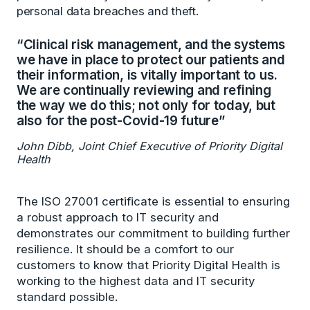
personal data breaches and theft.
“Clinical risk management, and the systems
we have in place to protect our patients and
their information, is vitally important to us.
We are continually reviewing and refining
the way we do this; not only for today, but
also for the post-Covid-19 future”
John Dibb, Joint Chief Executive of Priority Digital
Health
The ISO 27001 certificate is essential to ensuring
a robust approach to IT security and
demonstrates our commitment to building further
resilience. It should be a comfort to our
customers to know that Priority Digital Health is
working to the highest data and IT security
standard possible.