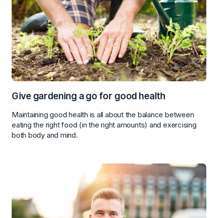
Give gardening a go for good health
Maintaining good health is all about the balance between
eating the right food (in the right amounts) and exercising
both body and mind.