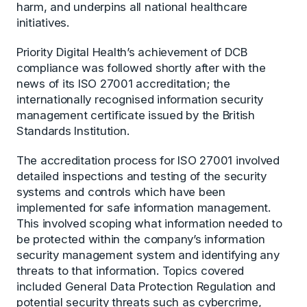
harm, and underpins all national healthcare
initiatives.
Priority Digital Health’s achievement of DCB
compliance was followed shortly after with the
news of its ISO 27001 accreditation; the
internationally recognised information security
management certificate issued by the British
Standards Institution.
The accreditation process for ISO 27001 involved
detailed inspections and testing of the security
systems and controls which have been
implemented for safe information management.
This involved scoping what information needed to
be protected within the company’s information
security management system and identifying any
threats to that information. Topics covered
included General Data Protection Regulation and
potential security threats such as cybercrime,