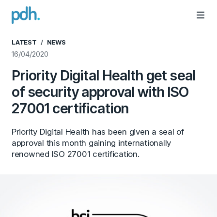
PDH
Mai
LATEST
NEWS
16/04/2020
Priority Digital Health get seal
of security approval with ISO
27001 certification
Priority Digital Health has been given a seal of
approval this month gaining internationally
renowned ISO 27001 certification.