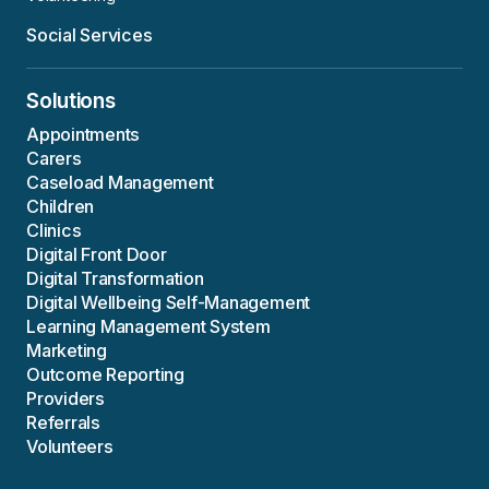
Social Services
Solutions
Appointments
Carers
Caseload Management
Children
Clinics
Digital Front Door
Digital Transformation
Digital Wellbeing Self-Management
Learning Management System
Marketing
Outcome Reporting
Providers
Referrals
Volunteers