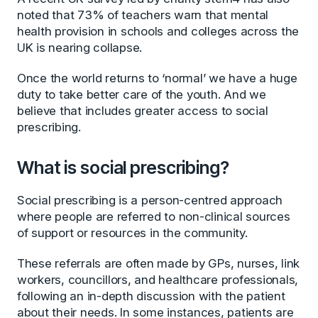
noted that 73% of teachers warn that mental
health provision in schools and colleges across the
UK is nearing collapse.
Once the world returns to ‘normal’ we have a huge
duty to take better care of the youth. And we
believe that includes greater access to social
prescribing.
What is social prescribing?
Social prescribing is a person-centred approach
where people are referred to non-clinical sources
of support or resources in the community.
These referrals are often made by GPs, nurses, link
workers, councillors, and healthcare professionals,
following an in-depth discussion with the patient
about their needs. In some instances, patients are