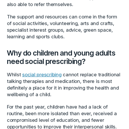
also able to refer themselves.
The support and resources can come in the form
of social activities, volunteering, arts and crafts,
specialist interest groups, advice, green space,
learning and sports clubs.
Why do children and young adults
need social prescribing?
Whilst
social prescribing
cannot replace traditional
talking therapies and medication, there is most
definitely a place for it in improving the health and
wellbeing of a child.
For the past year, children have had a lack of
routine, been more isolated than ever, received a
compromised level of education, and fewer
opportunities to improve their interpersonal skills.