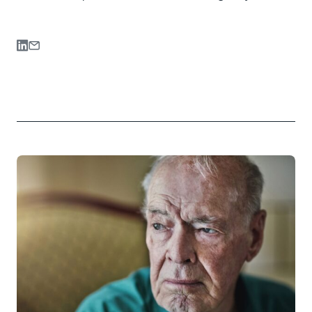
Share on LinkedIn
Share via Email