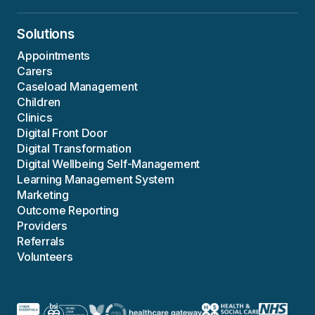
Solutions
Appointments
Carers
Caseload Management
Children
Clinics
Digital Front Door
Digital Transformation
Digital Wellbeing Self-Management
Learning Management System
Marketing
Outcome Reporting
Providers
Referrals
Volunteers