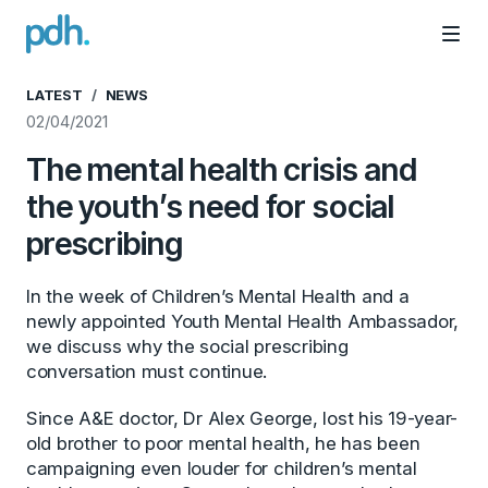
PDH
Mai
LATEST
NEWS
02/04/2021
The mental health crisis and
the youth’s need for social
prescribing
In the week of Children’s Mental Health and a
newly appointed Youth Mental Health Ambassador,
we discuss why the social prescribing
conversation must continue.
Since A&E doctor, Dr Alex George, lost his 19-year-
old brother to poor mental health, he has been
campaigning even louder for children’s mental