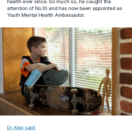
health ever since. So much so, he caught the
attention of No.10 and has now been appointed as
Youth Mental Health Ambassador.
Dr Alex said: