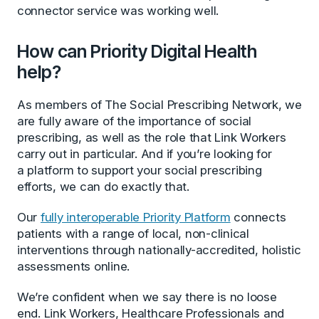
connector service was working well.
How can Priority Digital Health
help?
As members of The Social Prescribing Network, we
are fully aware of the importance of social
prescribing, as well as the role that Link Workers
carry out in particular. And if you’re looking for
a platform to support your social prescribing
efforts, we can do exactly that.
Our
fully interoperable Priority Platform
connects
patients with a range of local, non-clinical
interventions through nationally-accredited, holistic
assessments online.
We’re confident when we say there is no loose
end. Link Workers, Healthcare Professionals and