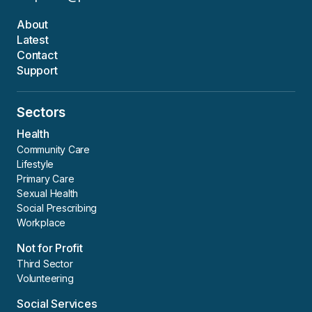
About
Latest
Contact
Support
Sectors
Health
Community Care
Lifestyle
Primary Care
Sexual Health
Social Prescribing
Workplace
Not for Profit
Third Sector
Volunteering
Social Services