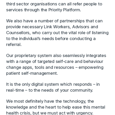
third sector organisations can all refer people to
services through the Priority Platform.
We also have a number of partnerships that can
provide necessary Link Workers, Advisors and
Counsellors, who carry out the vital role of listening
to the individual’s needs before conducting a
referral.
Our proprietary system also seamlessly integrates
with a range of targeted self-care and behaviour
change apps, tools and resources – empowering
patient self-management.
It is the only digital system which responds – in
real-time – to the needs of your community.
We most definitely have the technology, the
knowledge and the heart to help ease this mental
health crisis, but we must act with urgency.