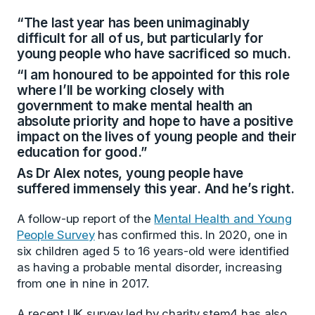
“The last year has been unimaginably
difficult for all of us, but particularly for
young people who have sacrificed so much.
“I am honoured to be appointed for this role
where I’ll be working closely with
government to make mental health an
absolute priority and hope to have a positive
impact on the lives of young people and their
education for good.”
As Dr Alex notes, young people have
suffered immensely this year. And he’s right.
A follow-up report of the
Mental Health and Young
People Survey
has confirmed this. In 2020, one in
six children aged 5 to 16 years-old were identified
as having a probable mental disorder, increasing
from one in nine in 2017.
A recent UK survey led by charity stem4 has also