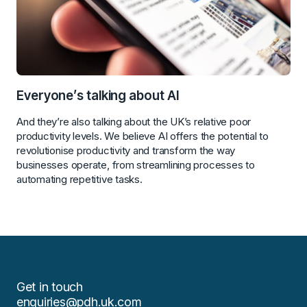
Everyone’s talking about AI
And they’re also talking about the UK’s relative poor
productivity levels. We believe AI offers the potential to
revolutionise productivity and transform the way
businesses operate, from streamlining processes to
automating repetitive tasks.
Get in touch
enquiries@pdh.uk.com