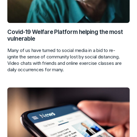
Covid-19 Welfare Platform helping the most
vulnerable
Many of us have turned to social media in a bid to re-
ignite the sense of community lost by social distancing.
Video chats with friends and online exercise classes are
daily occurrences for many.