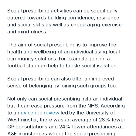
Social prescribing activities can be specifically
catered towards building confidence, resilience
and social skills as well as encouraging exercise
and mindfulness.
The aim of social prescribing is to improve the
health and wellbeing of an individual using local
community solutions. For example, joining a
football club can help to tackle social isolation.
Social prescribing can also offer an improved
sense of belonging by joining such groups too.
Not only can social prescribing help an individual
but it can ease pressure from the NHS. According
to an
evidence review
led by the University of
Westminster, there was an average of 28% fewer
GP consultations and 24% fewer attendances at
A&E in instances where the social prescribing