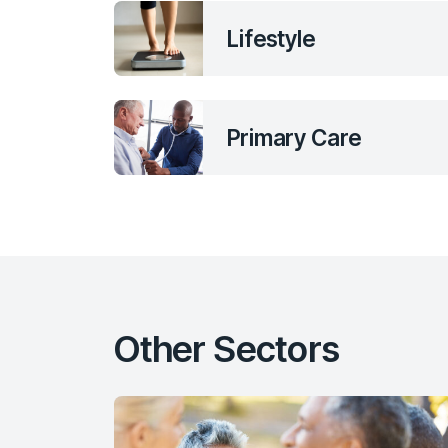
Lifestyle
Primary Care
Other Sectors