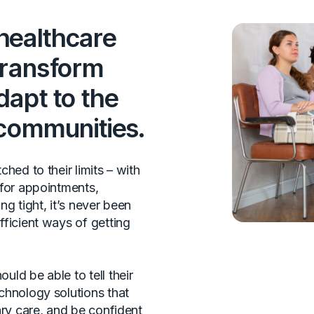
healthcare
transform
dapt to the
 communities.
hed to their limits – with
 for appointments,
ng tight, it’s never been
fficient ways of getting
ld be able to tell their
chnology solutions that
ary care, and be confident