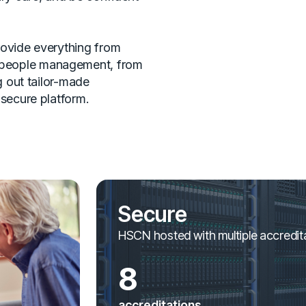
rovide everything from
people management, from
ng out tailor-made
 secure platform.
Secure
HSCN hosted with multiple accredit
8
accreditations