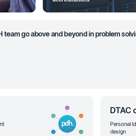
H team go above and beyond in problem solvi
DTAC c
nt
Personal Id
design