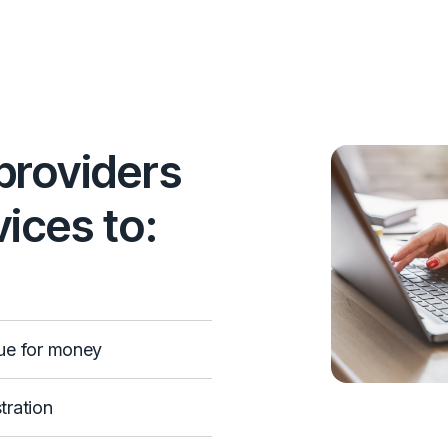
providers
ices to:
ue for money
tration