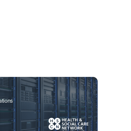
ations