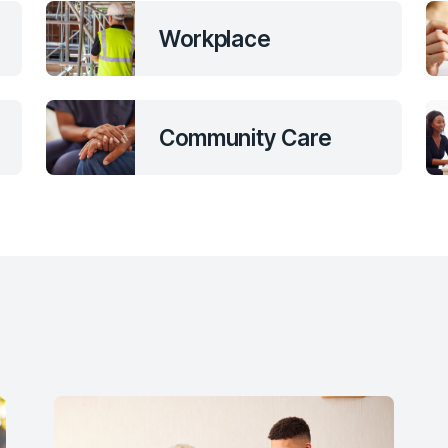
Workplace
Community Care