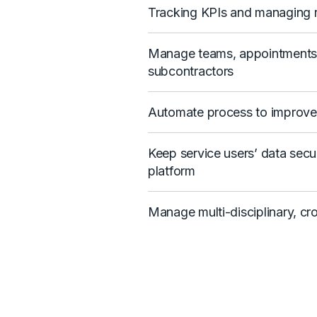
Tracking KPIs and managing r
Manage teams, appointments, 
subcontractors
Automate process to improve 
Keep service users’ data secu
platform
Manage multi-disciplinary, cr