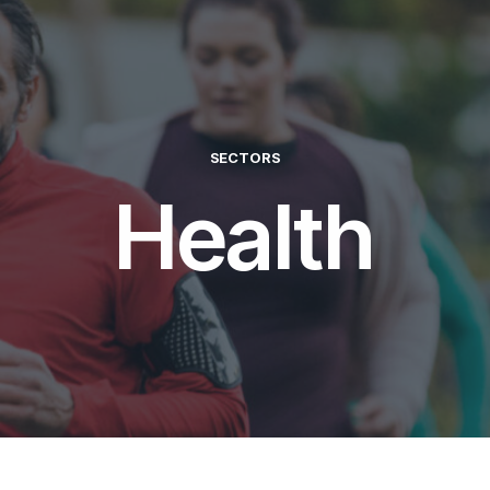
SECTORS
Health