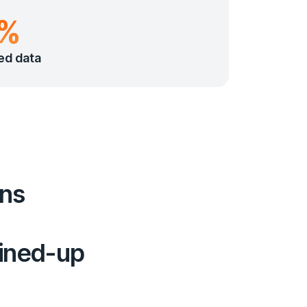
0%
ed data
ons
oined-up