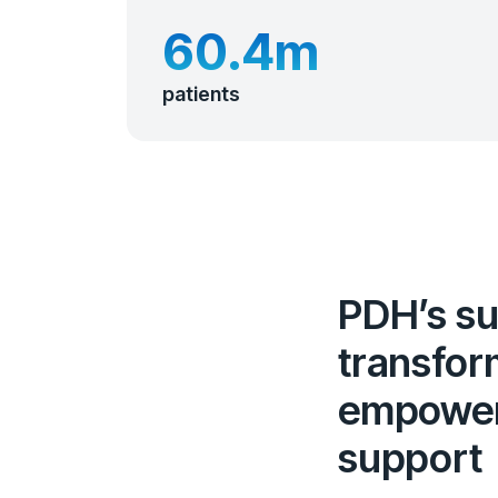
60.4m
patients
PDH’s sui
transfor
empowers
support