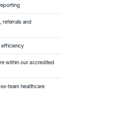
eporting
referrals and
efficiency
re within our accredited
oss-team healthcare