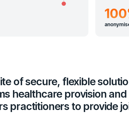
10
anonymis
te of secure, flexible soluti
ms healthcare provision and
 practitioners to provide j