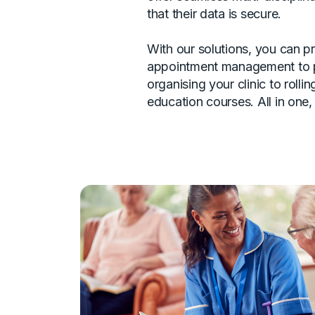
that their data is secure.
With our solutions, you can p
appointment management to 
organising your clinic to rolli
education courses. All in one,