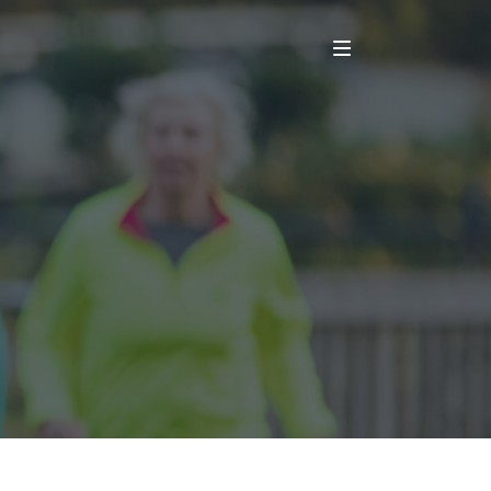
Main Menu