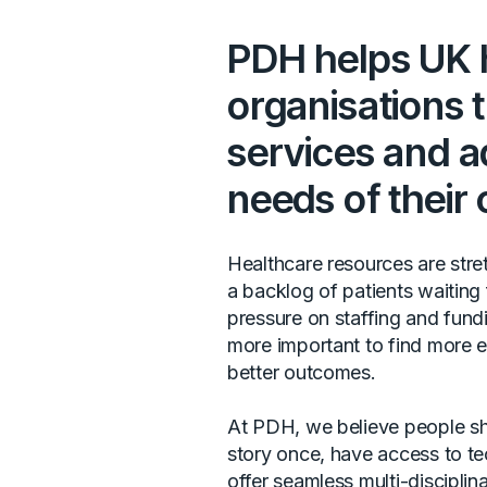
PDH helps UK 
organisations 
services and a
needs of their
Healthcare resources are stretc
a backlog of patients waiting
pressure on staffing and fundi
more important to find more e
better outcomes.
At PDH, we believe people shou
story once, have access to te
offer seamless multi-disciplin