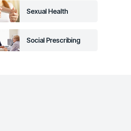
Sexual Health
Social Prescribing