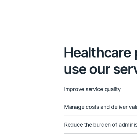
Healthcare 
use our serv
Improve service quality
Manage costs and deliver val
Reduce the burden of adminis