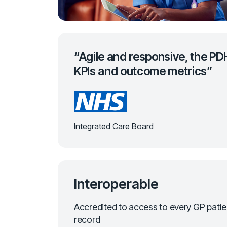
“Agile and responsive, the PD
KPIs and outcome metrics”
Integrated Care Board
Interoperable
Accredited to access to every GP patie
record