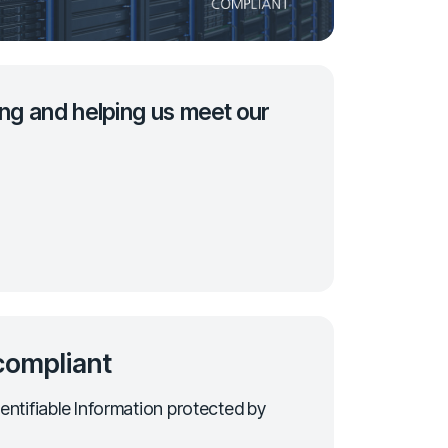
ng and helping us meet our
ompliant
entifiable Information protected by