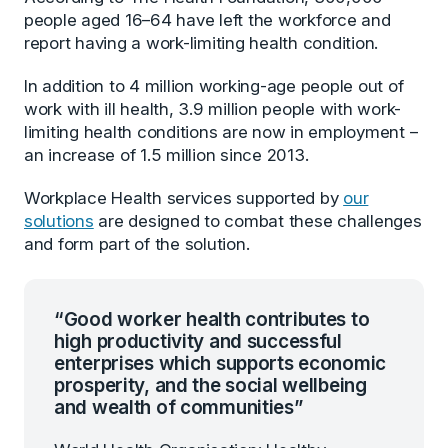
people aged 16–64 have left the workforce and
report having a work-limiting health condition.
In addition to 4 million working-age people out of
work with ill health, 3.9 million people with work-
limiting health conditions are now in employment –
an increase of 1.5 million since 2013.
Workplace Health services supported by
our
solutions
are designed to combat these challenges
and form part of the solution.
“Good worker health contributes to
high productivity and successful
enterprises which supports economic
prosperity, and the social wellbeing
and wealth of communities”