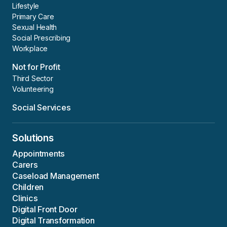
Lifestyle
Primary Care
Sexual Health
Social Prescribing
Workplace
Not for Profit
Third Sector
Volunteering
Social Services
Solutions
Appointments
Carers
Caseload Management
Children
Clinics
Digital Front Door
Digital Transformation