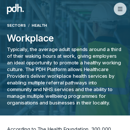
PDH
Mai
SECTORS
HEALTH
Workplace
Typically, the average adult spends around a third
of their waking hours at work, giving employers
an ideal opportunity to promote a healthy working
culture. The PDH Platform allows Healthcare
Providers deliver workplace health services by
enabling multiple referral pathways into
community and NHS services and the ability to
manage multiple wellbeing programmes for
organisations and businesses in their locality.
According to The Health Foundation, 300,000