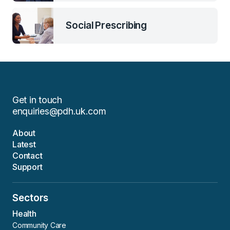
Social Prescribing
Get in touch
enquiries@pdh.uk.com
About
Latest
Contact
Support
Sectors
Health
Community Care