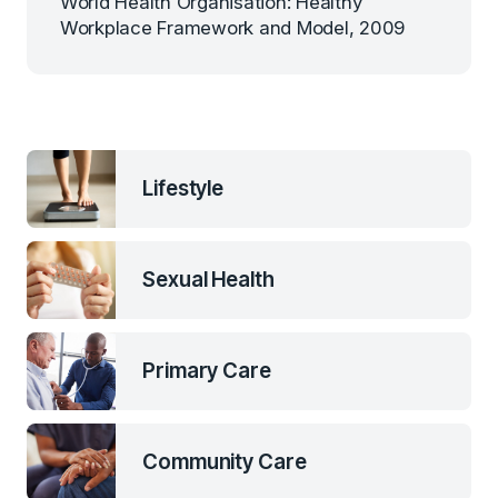
World Health Organisation: Healthy
Workplace Framework and Model, 2009
Lifestyle
Sexual Health
Primary Care
Community Care