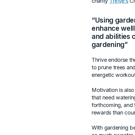
charity
Thrive’s
Ch
“Using garden
enhance wellb
and abilities 
gardening”
Thrive endorse th
to prune trees an
energetic workout
Motivation is also
that need watering
forthcoming, and t
rewards than coun
With gardening be