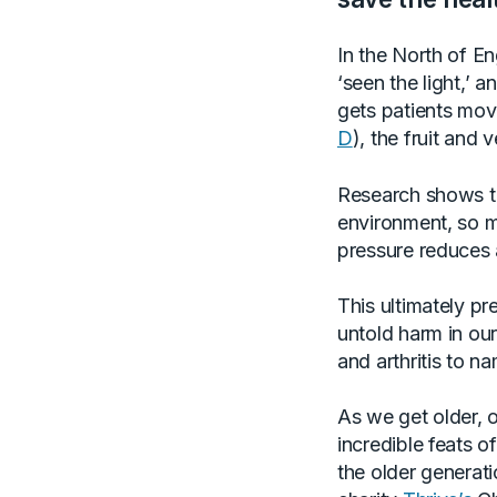
In the North of E
‘seen the light,’ 
gets patients mo
D
), the fruit and
Research shows th
environment, so m
pressure reduces 
This ultimately p
untold harm in our
and arthritis to na
As we get older, 
incredible feats 
the older generatio