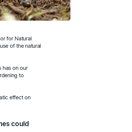
or for Natural
use of the natural
s has on our
ardening to
tic effect on
mes could