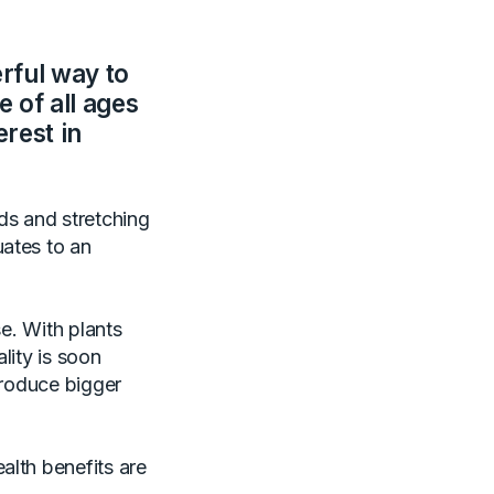
rful way to
 of all ages
erest in
ds and stretching
uates to an
se. With plants
lity is soon
produce bigger
alth benefits are