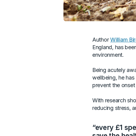
Author
William Bi
England, has been 
environment.
Being acutely awar
wellbeing, he has
prevent the onset
With research show
reducing stress, 
“every £1 sp
save the heal