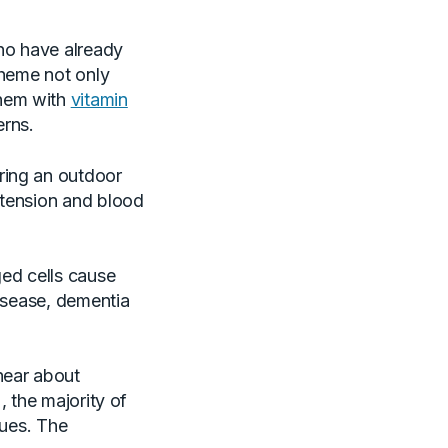
who have already
cheme not only
them with
vitamin
erns.
ring an outdoor
 tension and blood
ed cells cause
disease, dementia
hear about
), the majority of
sues. The