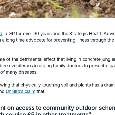
rd
, a GP for over 30 years and the Strategic Health Advis
a long time advocate for preventing illness through the 
e of the detrimental effect that living in concrete jungle
 been vociferous in urging family doctors to prescribe g
 of many diseases.
ing that physically touching soil and plants has a drama
and
Dr Bird’s claim
that:
ent on access to community outdoor sche
th service £5 in other treatments”