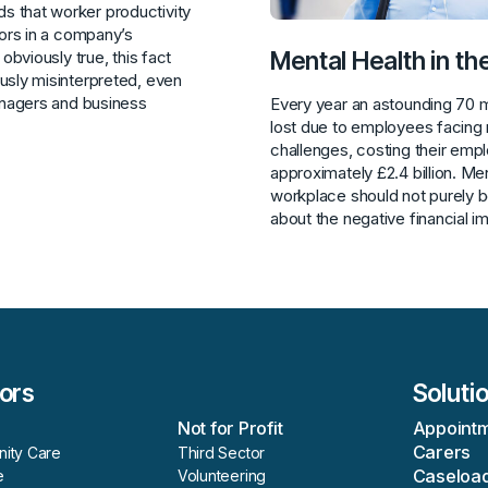
 that worker productivity
tors in a company’s
Mental Health in t
 obviously true, this fact
usly misinterpreted, even
anagers and business
Every year an astounding 70 m
lost due to employees facing 
challenges, costing their emp
approximately £2.4 billion. Men
workplace should not purely b
about the negative financial i
ors
Soluti
h
Not for Profit
Appoint
Carers
ity Care
Third Sector
Caseloa
e
Volunteering