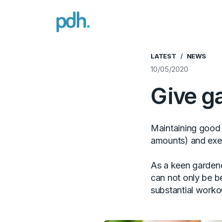
PDH
LATEST
NEWS
10/05/2020
Give ga
Maintaining good h
amounts) and exe
As a keen gardene
can not only be be
substantial worko