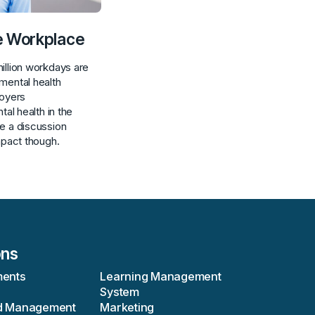
he Workplace
illion workdays are
mental health
loyers
tal health in the
e a discussion
mpact though.
ons
ments
Learning Management
System
d Management
Marketing