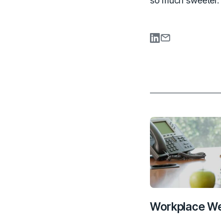
so much sweeter.
Share on Li
Share via
Workplace We