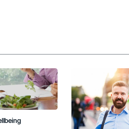
nkedIn
 Email
llbeing