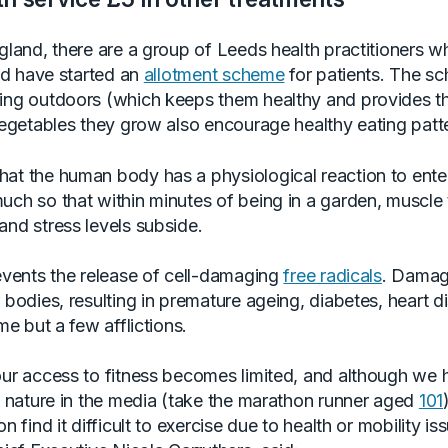
ngland, there are a group of Leeds health practitioners 
and have started an
allotment scheme
for patients. The s
ving outdoors (which keeps them healthy and provides 
 vegetables they grow also encourage healthy eating patt
at the human body has a physiological reaction to ente
uch so that within minutes of being in a garden, muscle
and stress levels subside.
revents the release of cell-damaging
free radicals
. Damag
 bodies, resulting in premature ageing, diabetes, heart 
me but a few afflictions.
our access to fitness becomes limited, and although we 
of nature in the media (take the marathon runner aged
101
n find it difficult to exercise due to health or mobility is