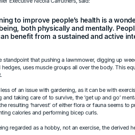
ief Executive Nicola Carruthers, said:
ing to improve people’s health is a wonde
eing, both physically and mentally. People
can benefit from a sustained and active int
e standpoint that pushing a lawnmower, digging up wee
d hedges, uses muscle groups all over the body. This eq
.
 less of an issue with gardening, as it can be with exerci
 and taking care of to survive, the ‘get up and go’ menta
he resulting ‘harvest’ of either flora or fauna seems to 
ting calories and performing bicep curls.
ing regarded as a hobby, not an exercise, the derived he