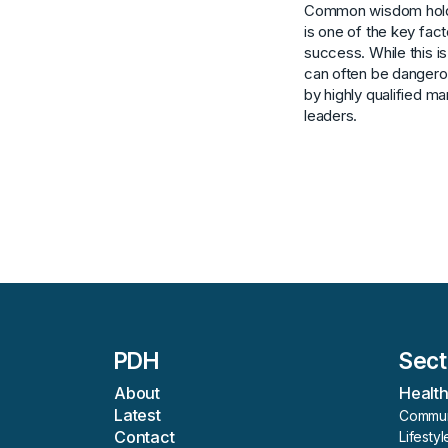
Common wisdom holds
is one of the key fac
success. While this is
can often be dangero
by highly qualified m
leaders.
PDH
Sect
About
Healt
Latest
Commun
Contact
Lifestyl