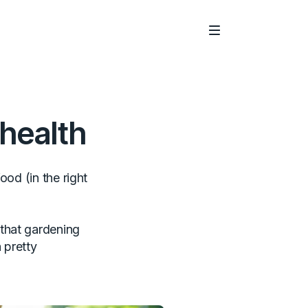
Main Menu
 health
ood (in the right
that gardening
 pretty