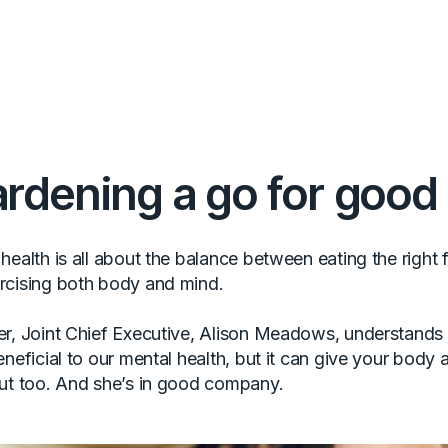
rdening a go for good
ealth is all about the balance between eating the right f
rcising both body and mind.
r, Joint Chief Executive, Alison Meadows, understands 
neficial to our mental health, but it can give your body a
ut too. And she’s in good company.